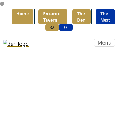
Skip to primary navigation
Skip to main content
Home
Encanto
The
The
Tavern
Den
Nest
Facebook
Instagram
The Den
Menu